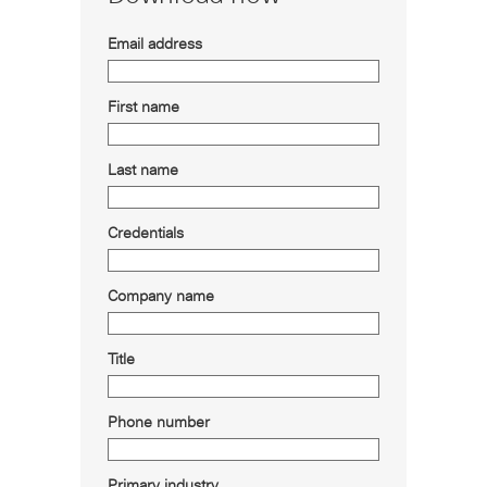
Email address
First name
Last name
Credentials
Company name
Title
Phone number
Primary industry