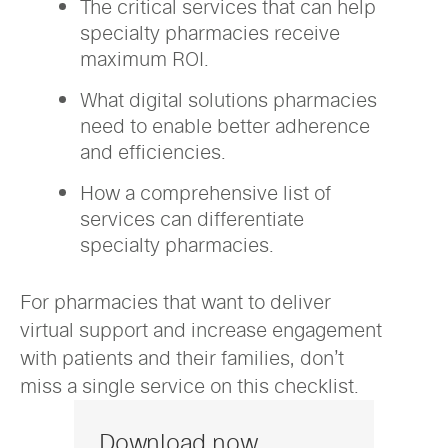
The critical services that can help
specialty pharmacies receive
maximum ROI.
What digital solutions pharmacies
need to enable better adherence
and efficiencies.
How a comprehensive list of
services can differentiate
specialty pharmacies.
For pharmacies that want to deliver
virtual support and increase engagement
with patients and their families, don’t
miss a single service on this checklist.
Download now