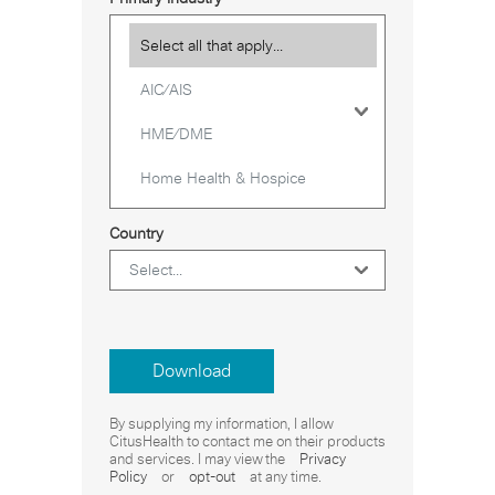
Country
Download
By supplying my information, I allow
CitusHealth to contact me on their products
and services. I may view the
Privacy
Policy
or
opt-out
at any time.