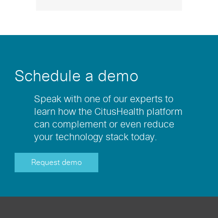
Schedule a demo
Speak with one of our experts to
learn how the CitusHealth platform
can complement or even reduce
your technology stack today.
Request demo