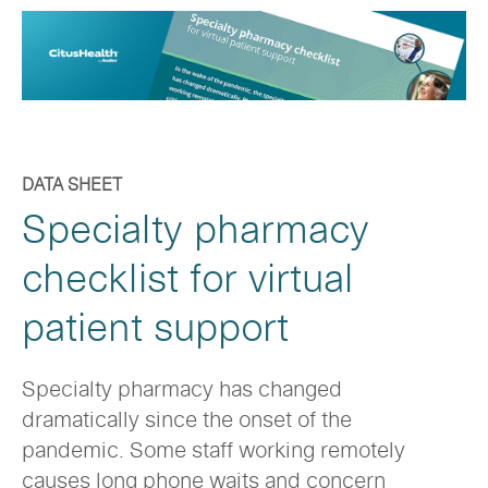
DATA SHEET
Specialty pharmacy
checklist for virtual
patient support
Specialty pharmacy has changed
dramatically since the onset of the
pandemic. Some staff working remotely
causes long phone waits and concern