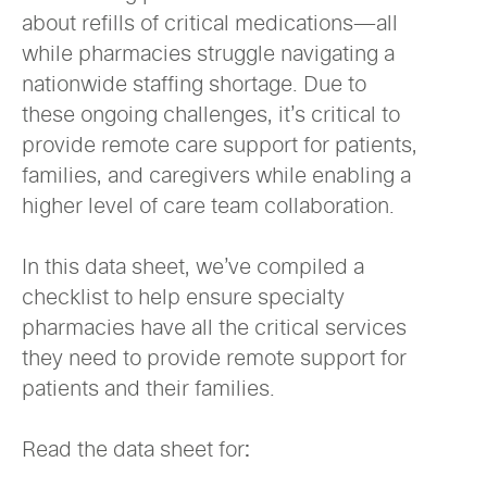
about refills of critical medications—all
while pharmacies struggle navigating a
nationwide staffing shortage. Due to
these ongoing challenges, it’s critical to
provide remote care support for patients,
families, and caregivers while enabling a
higher level of care team collaboration.
In this data sheet, we’ve compiled a
checklist to help ensure specialty
pharmacies have all the critical services
they need to provide remote support for
patients and their families.
Read the data sheet for: