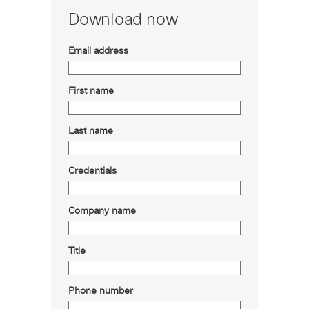
Download now
Email address
First name
Last name
Credentials
Company name
Title
Phone number