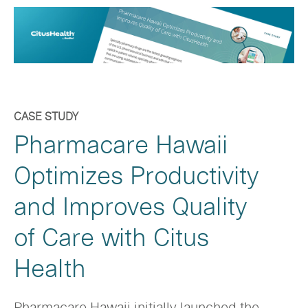
CASE STUDY
Pharmacare Hawaii
Optimizes Productivity
and Improves Quality
of Care with Citus
Health
Pharmacare Hawaii initially launched the