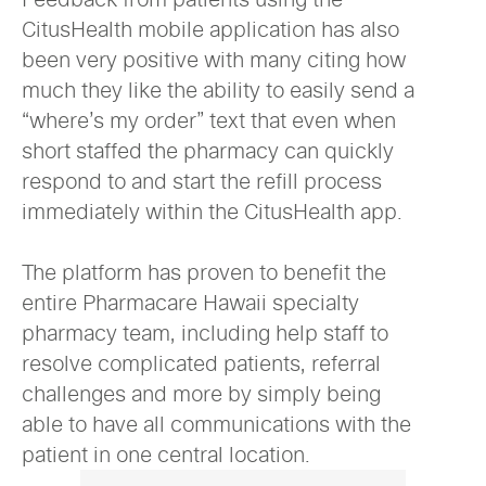
CitusHealth mobile application has also
been very positive with many citing how
much they like the ability to easily send a
“where’s my order” text that even when
short staffed the pharmacy can quickly
respond to and start the refill process
immediately within the CitusHealth app.
The platform has proven to benefit the
entire Pharmacare Hawaii specialty
pharmacy team, including help staff to
resolve complicated patients, referral
challenges and more by simply being
able to have all communications with the
patient in one central location.