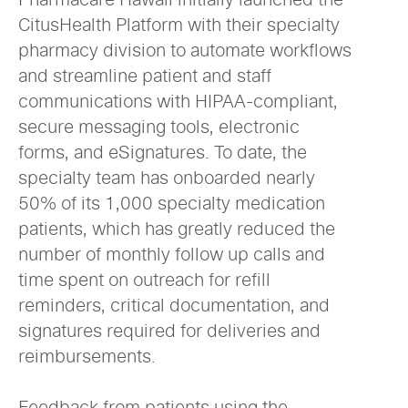
CitusHealth Platform with their specialty
pharmacy division to automate workflows
and streamline patient and staff
communications with HIPAA-compliant,
secure messaging tools, electronic
forms, and eSignatures. To date, the
specialty team has onboarded nearly
50% of its 1,000 specialty medication
patients, which has greatly reduced the
number of monthly follow up calls and
time spent on outreach for refill
reminders, critical documentation, and
signatures required for deliveries and
reimbursements.
Feedback from patients using the