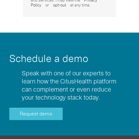
and services. I may view the
Privacy
Policy
or
opt-out
at any time.
Schedule a demo
Speak with one of our experts to
learn how the CitusHealth platform
can complement or even reduce
your technology stack today.
Request demo