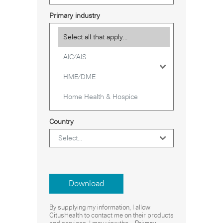
Primary industry
Country
Download
By supplying my information, I allow
CitusHealth to contact me on their products