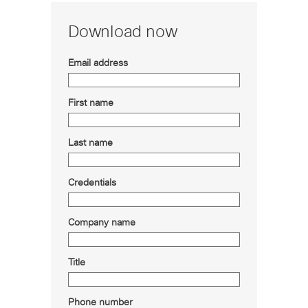
Download now
Email address
First name
Last name
Credentials
Company name
Title
Phone number