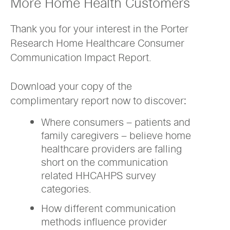
More Home Health Customers
Thank you for your interest in the Porter
Research Home Healthcare Consumer
Communication Impact Report.
Download your copy of the
complimentary report now to discover:
Where consumers – patients and
family caregivers – believe home
healthcare providers are falling
short on the communication
related HHCAHPS survey
categories.
How different communication
methods influence provider