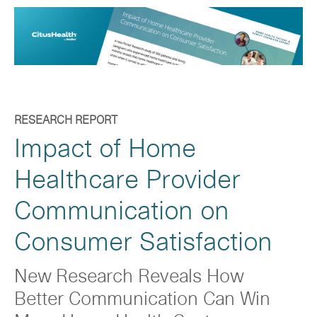
RESEARCH REPORT
Impact of Home
Healthcare Provider
Communication on
Consumer Satisfaction
New Research Reveals How
Better Communication Can Win