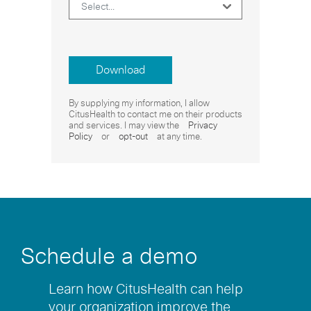
Download
By supplying my information, I allow
CitusHealth to contact me on their products
and services. I may view the
Privacy
Policy
or
opt-out
at any time.
Schedule a demo
Learn how CitusHealth can help
your organization improve the