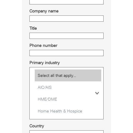
Company name
Title
Phone number
Primary industry
Country