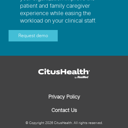
patient and family caregiver
experience while easing the
workload on your clinical staff.
Request demo
Privacy Policy
Contact Us
© Copyright
2026
CitusHealth. All rights reserved.