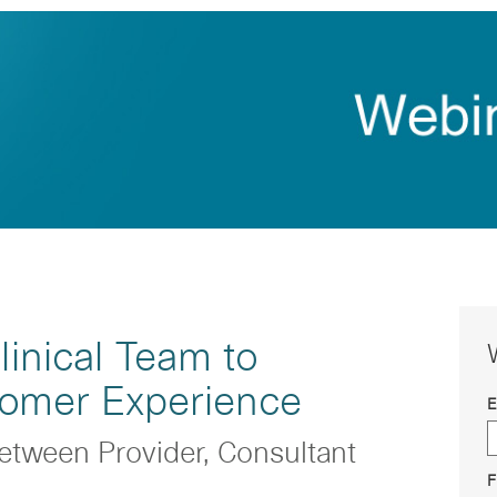
inical Team to
tomer Experience
E
etween Provider, Consultant
F