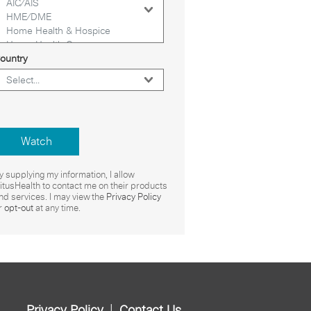
ountry
Watch
y supplying my information, I allow
itusHealth to contact me on their products
nd services. I may view the
Privacy Policy
r
opt-out
at any time.
|
Privacy Policy
Contact Us