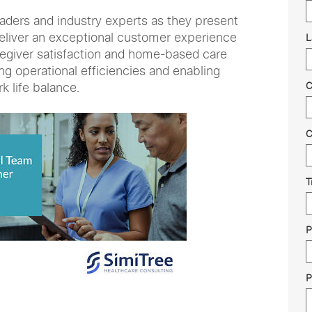
eaders and industry experts as they present
eliver an exceptional customer experience
L
regiver satisfaction and home-based care
ng operational efficiencies and enabling
k life balance.
C
C
T
P
P