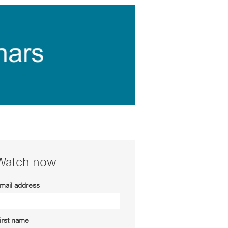
Watch now
mail address
irst name