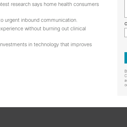
atest research says home health consumers
to urgent inbound communication.
C
perience without burning out clinical
investments in technology that improves
B
C
a
o