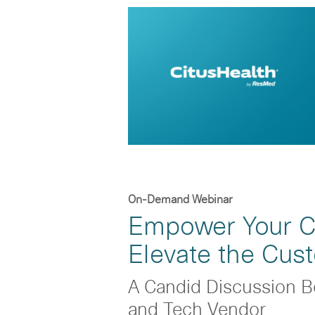
On-Demand Webinar
Empower Your Cl
Elevate the Cus
A Candid Discussion B
and Tech Vendor