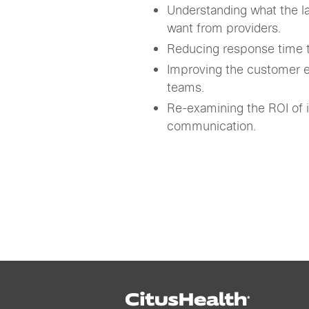
Understanding what the l
want from providers.
Reducing response time 
Improving the customer ex
teams.
Re-examining the ROI of 
communication.