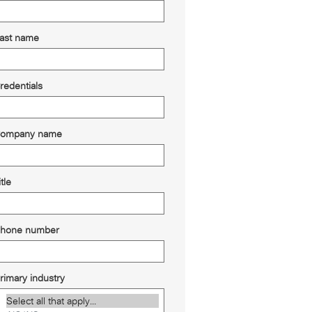
ast name
redentials
ompany name
itle
hone number
rimary industry