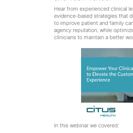
Hear from experienced clinical l
evidence-based strategies that d
to improve patient and family ca
agency reputation, while optimizi
clinicians to maintain a better wor
In this webinar we covered: